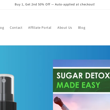
Buy 1, Get 2nd 50% Off — Auto-applied at checkout!
log
Contact
Affiliate Portal
About Us
Blog