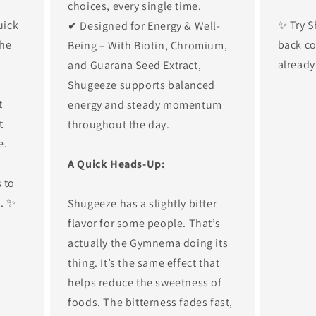
choices, every single time.
uick
✨ Try S
✔ Designed for Energy & Well-
the
back co
Being – With Biotin, Chromium,
already
and Guarana Seed Extract,
Shugeeze supports balanced
t
energy and steady momentum
t
throughout the day.
e.
A Quick Heads-Up:
 to
s. ✨
Shugeeze has a slightly bitter
flavor for some people. That’s
actually the Gymnema doing its
thing. It’s the same effect that
helps reduce the sweetness of
foods. The bitterness fades fast,