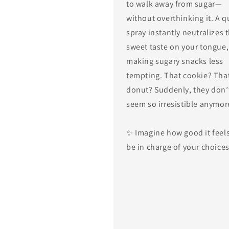
to walk away from sugar—
without overthinking it. A q
spray instantly neutralizes 
sweet taste on your tongue,
making sugary snacks less
tempting. That cookie? Tha
donut? Suddenly, they don’
seem so irresistible anymor
✨ Imagine how good it feels
be in charge of your choice