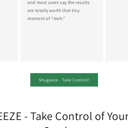
and most users say the results
are totally worth that tiny
moment of “meh.”
Shugeeze - Take Control!
ZE - Take Control of You