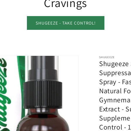
Cravings
SHUGEEZE - TAKE CONTROL!
SHUGEEZE
Shugeeze 
Suppressa
Spray - Fas
Natural F
Gymnema 
Extract - 
Supplemen
Control - 