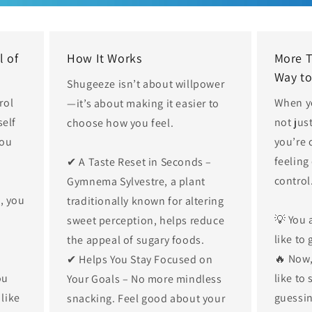
l of
How It Works
More 
Way to
Shugeeze isn’t about willpower
rol
When y
—it’s about making it easier to
self
not jus
choose how you feel.
you
you’re 
feeling
✔ A Taste Reset in Seconds –
control
Gymnema Sylvestre, a plant
e, you
traditionally known for altering
💡 You 
sweet perception, helps reduce
like to 
the appeal of sugary foods.
🔥 Now,
✔ Helps You Stay Focused on
ou
like to
Your Goals – No more mindless
 like
guessin
snacking. Feel good about your