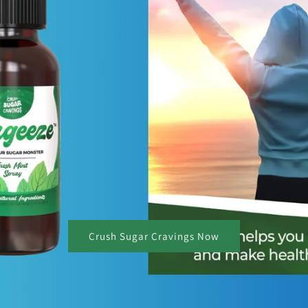
Crush Sugar Cravings Now