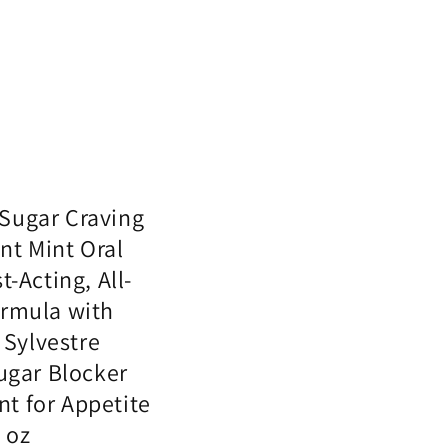
Sugar Craving
nt Mint Oral
t-Acting, All-
ormula with
Sylvestre
Sugar Blocker
t for Appetite
1 oz