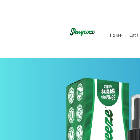
Skip to
content
Home
Cata