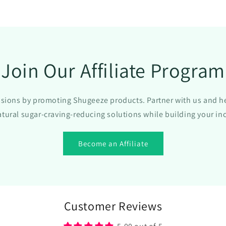
All-
Natural
Formula
with
Gymnema
Sylvestre
Join Our Affiliate Program
Extract
-
Sugar
ions by promoting Shugeeze products. Partner with us and h
Blocker
Supplemen
atural sugar-craving-reducing solutions while building your i
for
Appetite
Become an Affiliate
Control
-
1
oz
Customer Reviews