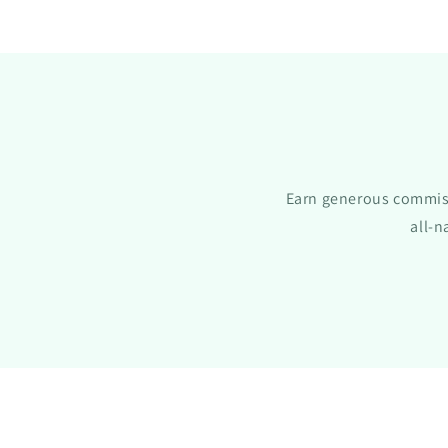
Earn generous commiss
all-n