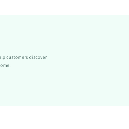
All-
Natural
Formula
with
Gymnema
Sylvestre
Extract
-
Sugar
elp customers discover
Blocker
t
Supplement
ncome.
for
Appetite
Control
-
1
oz