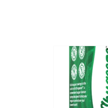
Skip to
product
information