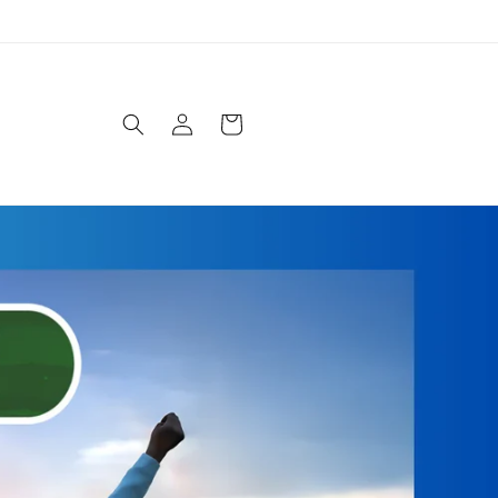
Log
Cart
in