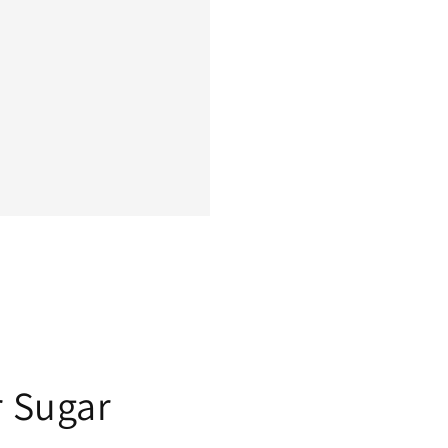
r Sugar