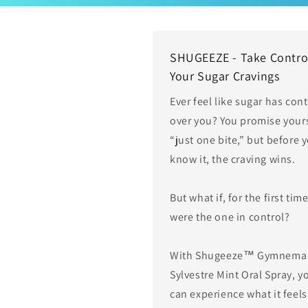
SHUGEEZE - Take Contro
Your Sugar Cravings
Ever feel like sugar has cont
over you? You promise your
“just one bite,” but before 
know it, the craving wins.
But what if, for the first tim
were the one in control?
With Shugeeze™ Gymnema
Sylvestre Mint Oral Spray, y
can experience what it feels