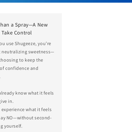
Than a Spray—A New
 Take Control
ou use Shugeeze, you’re
t neutralizing sweetness—
choosing to keep the
 of confidence and
.
already know what it feels
give in.
 experience what it feels
 say NO—without second-
g yourself.