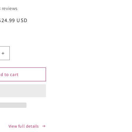
3 reviews
Sale
$24.99 USD
price
Increase
quantity
for
Shugeeze
d to cart
Sugar
Craving
nt
Suppressant
Mint
Oral
Spray
-
Fast-
View full details
Acting,