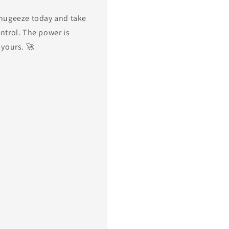
hugeeze today and take
ntrol. The power is
 yours. 🚀